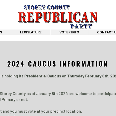
S
LEGISLATURE
VOTER INFO
CONTACT 
2024 CAUCUS INFORMATION
is holding its
Presidential Caucus on Thursday February 8th, 2
 Storey County as of January 8th 2024 are welcome to participat
 Primary or not.
t and you must vote at your precinct location.