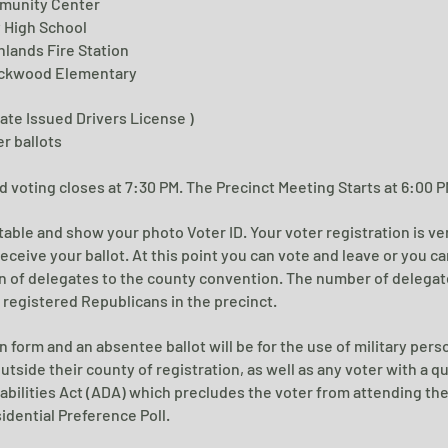
munity Center
y High School
hlands Fire Station
ckwood Elementary
State Issued Drivers License )
er ballots
 voting closes at 7:30 PM. The Precinct Meeting Starts at 6:00 P
n table and show your photo Voter ID.
Your voter registration is ve
receive your ballot.
At this point you can vote and leave or you c
n of delegates to the county convention. The number of delegate
registered Republicans in the precinct.
n form and an absentee ballot will be for the use of military per
tside their county of registration, as well as any voter with a qu
abilities Act (ADA) which precludes the voter from attending th
idential Preference Poll.