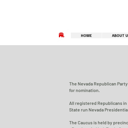
HOME
ABOUT U
The Nevada Republican Party 
for nomination.
All registered Republicans in
State run Nevada Presidential
The Caucus is held by precinc