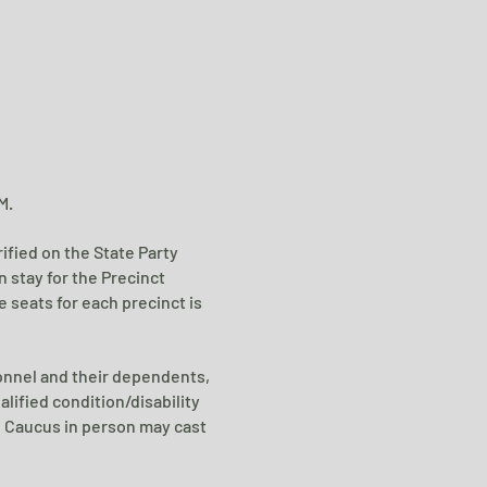
M.
rified on the State Party
an
stay for the Precinct
 seats for each precinct is
sonnel and their dependents,
alified condition/disability
e Caucus in person may cast