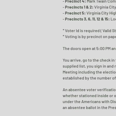
-
Precinct 4:
Mark Twain Com
-
Precincts 1 & 2:
Virginia Cit
-
Precinct 5:
Virginia City Hig
-
Precincts 3, 6, 11, 12 & 15:
Lo
* Voter Id is required ( Valid 
* Voting is by precinct on pap
The doors open at 5:00 PM and
You arrive, go to the check i
supplied list, you sign in and 
Meeting including the electio
established by the number of 
An absentee voter verificatio
whether stationed inside or ou
under the Americans with Dis
an absentee ballot in the Pres