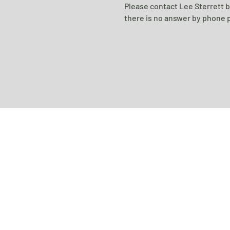
Please contact Lee Sterrett 
there is no answer by phone p