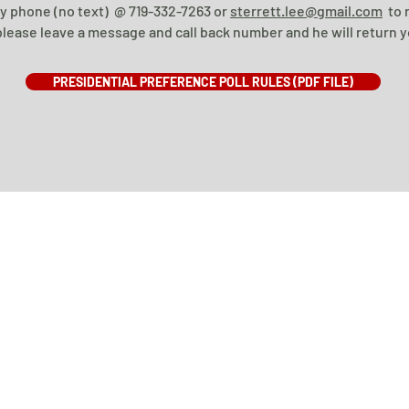
by phone (no text) @ 719-332-7263 or
sterrett.lee@gmail.com
to r
lease leave a message and call back number and he will return yo
PRESIDENTIAL PREFERENCE POLL RULES (PDF FILE)
STOREY COUNTY REPUBLICAN PARTY ©2019
PRIVACY POLICY