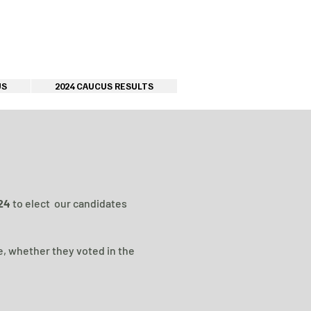
US
2024 CAUCUS RESULTS
024
to elect our candidates
e, whether they voted in the